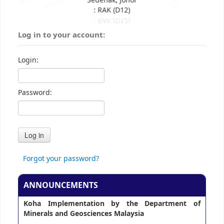
Sedenak, Johor
: RAK (D12)
Log in to your account:
Login:
Password:
Forgot your password?
ANNOUNCEMENTS
Koha Implementation by the Department of
Minerals and Geosciences Malaysia