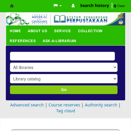
Search history
Clear
Koha
online
HOME
ABOUT US
SERVICE
COLLECTION
REFERENCES
ASK-A-LIBRARIAN
Go
Advanced search
Course reserves
Authority search
Tag cloud