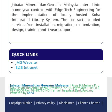
Jabatan Mineral dan Geosains Malaysia entered into
a one year contract with Edge Tech Engineering for
the implementation of locally hosted Koha
Integrated Library System. The contract included
services from installation, migration, customization,
design, training and 1 year support
QUICK LINKS
JMG Website
ELIB Intranet
Jabatan Mineral dan Geosains Malaysia
| Aras 9, Menara Pjh,
No.2, Jalan Tun Abdul Razak, Presint 2, 62100 Putrajaya | Tel: 03-
88716000 Fax: 03-88716145 | email: helpdesk@jmg.gov.my
Powered by
Koha
Copyright Notice |
Privacy Policy |
Disclaimer |
Client's Charter |