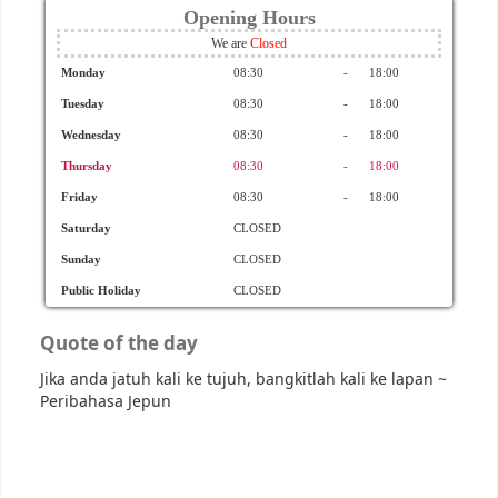
Opening Hours
We are
Monday
08:30
-
18:00
Tuesday
08:30
-
18:00
Wednesday
08:30
-
18:00
Thursday
08:30
-
18:00
Friday
08:30
-
18:00
Saturday
CLOSED
Sunday
CLOSED
Public Holiday
CLOSED
Quote of the day
Jika anda jatuh kali ke tujuh, bangkitlah kali ke lapan
~
Peribahasa Jepun