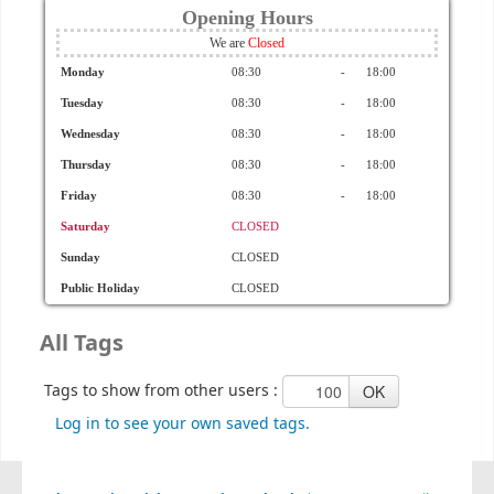
Opening Hours
We are
Monday
08:30
-
18:00
Tuesday
08:30
-
18:00
Wednesday
08:30
-
18:00
Thursday
08:30
-
18:00
Friday
08:30
-
18:00
Saturday
CLOSED
Sunday
CLOSED
Public Holiday
CLOSED
All Tags
Tags to show from other users :
Log in to see your own saved tags.