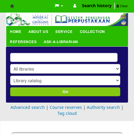
Search history
Clear
Koha
online
HOME
ABOUT US
SERVICE
COLLECTION
REFERENCES
ASK-A-LIBRARIAN
Go
Advanced search
Course reserves
Authority search
Tag cloud