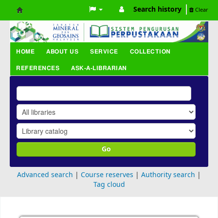
Search history
Clear
Koha
online
HOME
ABOUT US
SERVICE
COLLECTION
REFERENCES
ASK-A-LIBRARIAN
Go
Advanced search
Course reserves
Authority search
Tag cloud