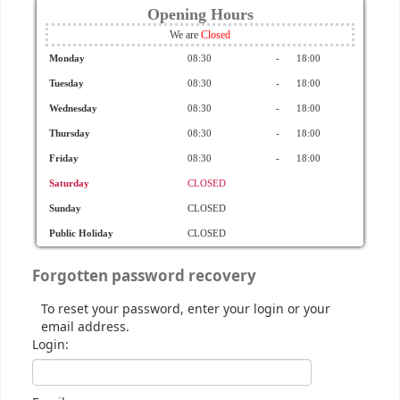
Opening Hours
We are
Monday
08:30
-
18:00
Tuesday
08:30
-
18:00
Wednesday
08:30
-
18:00
Thursday
08:30
-
18:00
Friday
08:30
-
18:00
Saturday
CLOSED
Sunday
CLOSED
Public Holiday
CLOSED
Forgotten password recovery
To reset your password, enter your login or your
email address.
Login: